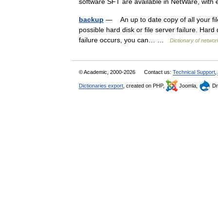
software SFT are available in NetWare, wi
backup
— An up to date copy of all your fi
possible hard disk or file server failure. Hard 
failure occurs, you can… …
Dictionary of networ
© Academic, 2000-2026
Contact us:
Technical Support
,
Dictionaries export
, created on PHP,
Joomla,
Dr