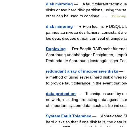
disk mirroring
— A fault tolerant technique 
disks or two hard disk partitions, using the sam
other can be used to continue… …
Dictionary
disk mirroring
— ● ►en loc. m. ►DISQUE En f
pannes au niveau des fichiers, consistant 
les deux disques utilisant un seul et uniqu
Duplexing
— Der Begriff RAID steht für eng
Anordnung unabhängiger Festplatten, ursprün
Redundante Anordnung kostengünstiger Fe
redundant array of inexpensive disks
— Ab
a method of using several hard disk drives (of
to provide fault tolerance in the event tha
data protection
— Techniques used by networ
network, including protecting data against su
of important system data, such as file ind
System Fault Tolerance
— Abbreviated SFT.
hard disks so that if one disk fails, the data 