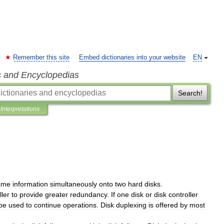
Remember this site
Embed dictionaries into your website
EN
s and Encyclopedias
Search!
Interpretations
ame
information
simultaneously
onto
two
hard
disks
.
ller
to
provide
greater
redundancy
.
If
one
disk
or
disk
controller
be
used
to
continue
operations
.
Disk
duplexing
is
offered
by
most