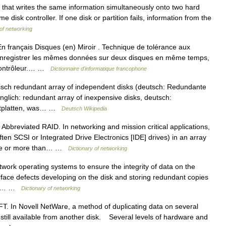
that writes the same information simultaneously onto two hard
e disk controller. If one disk or partition fails, information from the
 of networking
rançais Disques (en) Miroir . Technique de tolérance aux
à enregistrer les mêmes données sur deux disques en même temps,
e contrôleur.… …
Dictionnaire d'informatique francophone
lisch redundant array of independent disks (deutsch: Redundante
glich: redundant array of inexpensive disks, deutsch:
stplatten, was… …
Deutsch Wikipedia
breviated RAID. In networking and mission critical applications,
ten SCSI or Integrated Drive Electronics [IDE] drives) in an array
t one or more than… …
Dictionary of networking
k operating systems to ensure the integrity of data on the
rface defects developing on the disk and storing redundant copies
ices… …
Dictionary of networking
 In Novell NetWare, a method of duplicating data on several
is still available from another disk. Several levels of hardware and