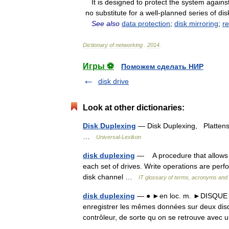
It
is
designed
to
protect
the
system
agains
no
substitute
for
a
well
-
planned
series
of
dis
See
also
data
protection
;
disk
mirroring
;
r
Dictionary
of
networking
.
2014
.
Игры ⚽
Поможем сделать НИР
disk drive
Look at other dictionaries:
Disk Duplexing
— Disk Duplexing, Plattens
…
Universal-Lexikon
disk duplexing
— A procedure that allows mu
each set of drives. Write operations are per
disk channel …
IT glossary of terms, acronyms and 
disk duplexing
— ● ►en loc. m. ►DISQUE En
enregistrer les mêmes données sur deux dis
contrôleur, de sorte qu on se retrouve avec