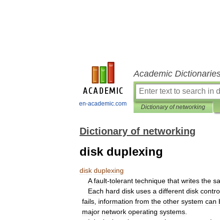
Academic Dictionarie
en-academic.com
Dictionary of networking
Dictionary of networking
disk duplexing
disk
duplexing
A
fault
-
tolerant
technique
that
writes
the
s
Each
hard
disk
uses
a
different
disk
contro
fails
,
information
from
the
other
system
can
major
network
operating
systems
.