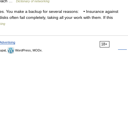
th each …
Dictionary of networking
les. You make a backup for several reasons: • Insurance against
disks often fail completely, taking all your work with them. If this
king
Advertising
18+
upal,
WordPress, MODx.