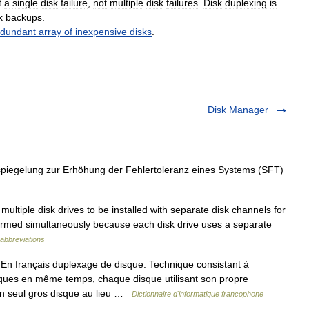
t
a
single
disk
failure
,
not
multiple
disk
failures
.
Disk
duplexing
is
k
backups
.
edundant
array
of
inexpensive
disks
.
Disk Manager
piegelung zur Erhöhung der Fehlertoleranz eines Systems (SFT)
ltiple disk drives to be installed with separate disk channels for
formed simultaneously because each disk drive uses a separate
abbreviations
 français duplexage de disque. Technique consistant à
ques en même temps, chaque disque utilisant son propre
 un seul gros disque au lieu …
Dictionnaire d'informatique francophone